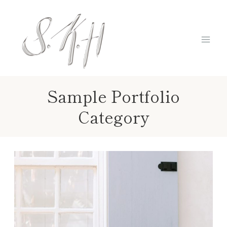
Skip
to
content
Sample Portfolio
Category