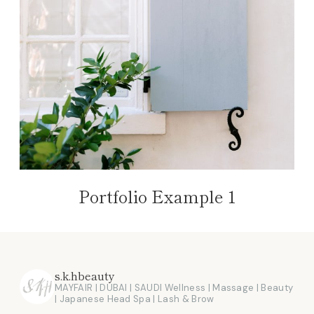
Portfolio Example 1
s.k.hbeauty
MAYFAIR | DUBAI | SAUDI
Wellness | Massage | Beauty
| Japanese Head Spa | Lash & Brow