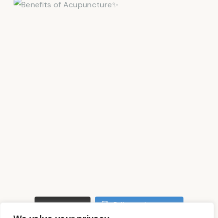
LOAD MORE
Follow on Instagram