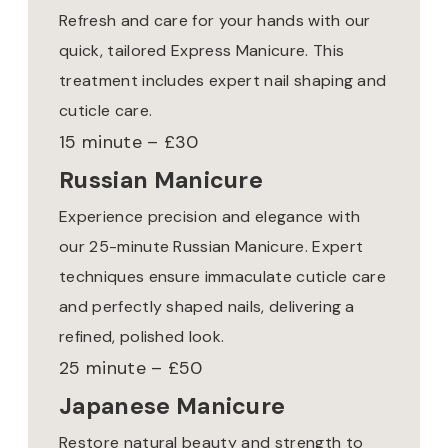
Refresh and care for your hands with our
quick, tailored Express Manicure. This
treatment includes expert nail shaping and
cuticle care.
15 minute – £30
Russian Manicure
Experience precision and elegance with
our 25-minute Russian Manicure. Expert
techniques ensure immaculate cuticle care
and perfectly shaped nails, delivering a
refined, polished look.
25 minute – £50
Japanese Manicure
Restore natural beauty and strength to