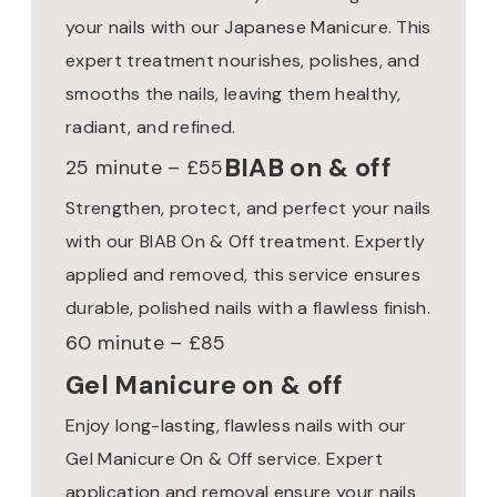
your nails with our Japanese Manicure. This
expert treatment nourishes, polishes, and
smooths the nails, leaving them healthy,
radiant, and refined.
BIAB on & off
25 minute – £55
Strengthen, protect, and perfect your nails
with our BIAB On & Off treatment. Expertly
applied and removed, this service ensures
durable, polished nails with a flawless finish.
60 minute – £85
Gel Manicure on & off
Enjoy long-lasting, flawless nails with our
Gel Manicure On & Off service. Expert
application and removal ensure your nails