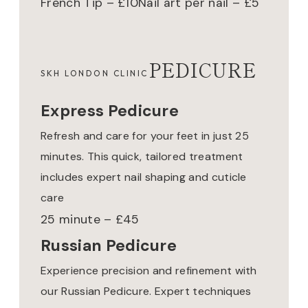
French Tip – £10
Nail art per nail – £5
PEDICURE
SKH LONDON CLINIC
Express Pedicure
Refresh and care for your feet in just 25
minutes. This quick, tailored treatment
includes expert nail shaping and cuticle
care
25 minute – £45
Russian Pedicure
Experience precision and refinement with
our Russian Pedicure. Expert techniques