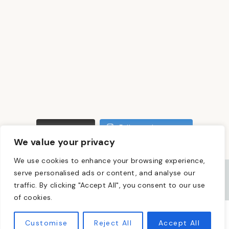
LOAD MORE
Follow on Instagram
We value your privacy
We use cookies to enhance your browsing experience,
serve personalised ads or content, and analyse our
traffic. By clicking "Accept All", you consent to our use
of cookies.
PRIVACY POLICY
DISCLOSURE
Customise
Reject All
Accept All
© 2026 · THEME BY
17TH AVENUE