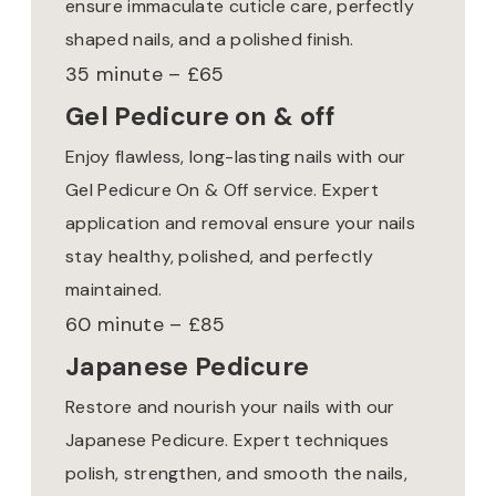
ensure immaculate cuticle care, perfectly
shaped nails, and a polished finish.
35 minute – £65
Gel Pedicure on & off
Enjoy flawless, long-lasting nails with our
Gel Pedicure On & Off service. Expert
application and removal ensure your nails
stay healthy, polished, and perfectly
maintained.
60 minute – £85
Japanese Pedicure
Restore and nourish your nails with our
Japanese Pedicure. Expert techniques
polish, strengthen, and smooth the nails,