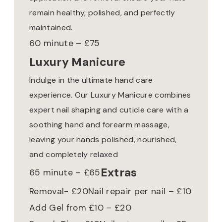
remain healthy, polished, and perfectly
maintained.
60 minute – £75
Luxury Manicure
Indulge in the ultimate hand care
experience. Our Luxury Manicure combines
expert nail shaping and cuticle care with a
soothing hand and forearm massage,
leaving your hands polished, nourished,
and completely relaxed
Extras
65 minute – £65
Removal- £20
Nail repair per nail – £10
Add Gel from £10 – £20