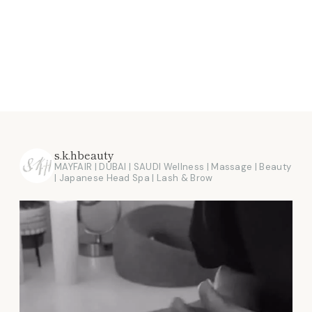
s.k.hbeauty
MAYFAIR | DUBAI | SAUDI
Wellness | Massage | Beauty
| Japanese Head Spa | Lash & Brow