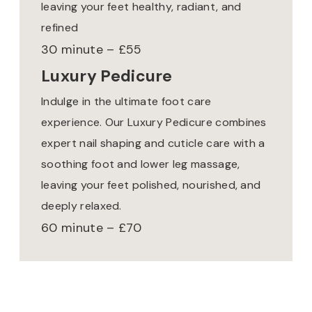
leaving your feet healthy, radiant, and
refined
30 minute – £55
Luxury Pedicure
Indulge in the ultimate foot care
experience. Our Luxury Pedicure combines
expert nail shaping and cuticle care with a
soothing foot and lower leg massage,
leaving your feet polished, nourished, and
deeply relaxed.
60 minute – £70