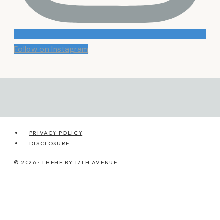
Follow on Instagram
PRIVACY POLICY
DISCLOSURE
© 2026 · THEME BY
17TH AVENUE