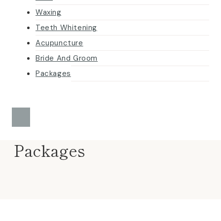
Waxing
Teeth Whitening
Acupuncture
Bride And Groom
Packages
Packages