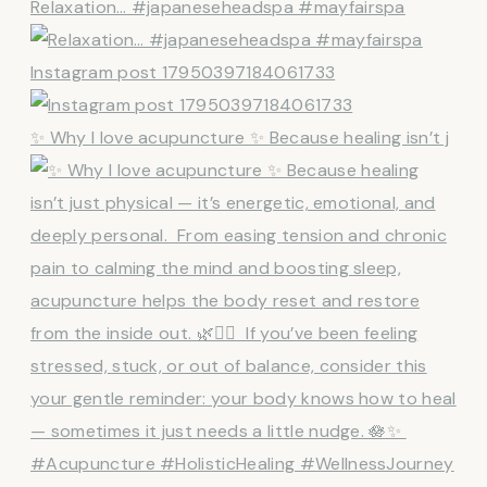
Relaxation… #japaneseheadspa #mayfairspa
Instagram post 17950397184061733
✨ Why I love acupuncture ✨ Because healing isn’t j