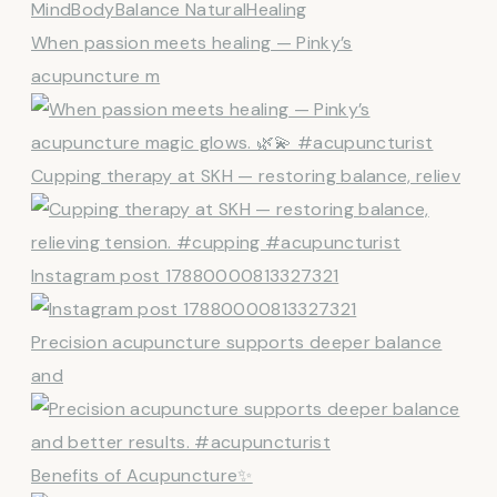
When passion meets healing — Pinky’s
acupuncture m
Cupping therapy at SKH — restoring balance, reliev
Instagram post 17880000813327321
Precision acupuncture supports deeper balance
and
Benefits of Acupuncture✨