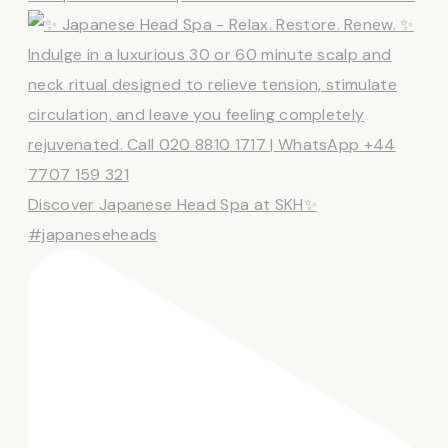
Discover Japanese Head Spa at SKH✨
#japaneseheads