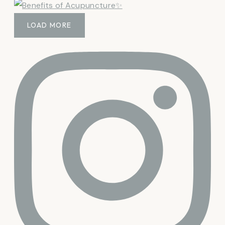
LOAD MORE