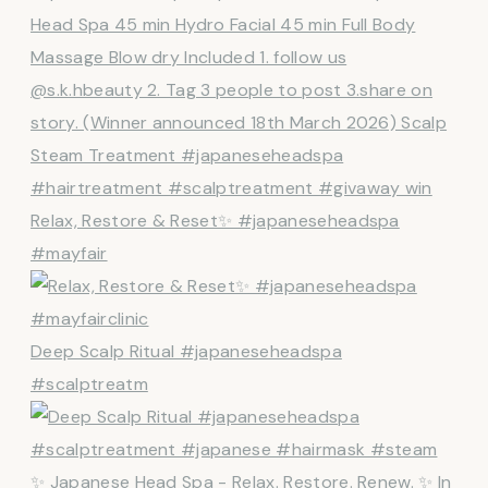
Relax, Restore & Reset✨ #japaneseheadspa
#mayfair
Deep Scalp Ritual #japaneseheadspa
#scalptreatm
✨ Japanese Head Spa - Relax. Restore. Renew. ✨ In