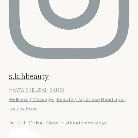
s.k.hbeauty
MAYFAIR | DUBAI | SAUDI
Wellness | Massage | Beauty | Japanese Head Spa |
Lash & Brow
De-puff. Define. Glow. ✨ #londonmassage