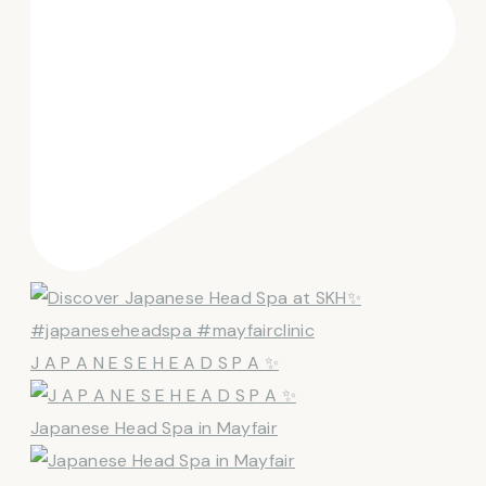
J A P A N E S E H E A D S P A ✨
Japanese Head Spa in Mayfair