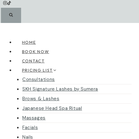
Skip
to
content
HOME
BOOK NOW
CONTACT
PRICING LIST
Consultations
SKH Signature Lashes by Sumera
Brows & Lashes
Japanese Head Spa Ritual
Massages
Facials
Nails