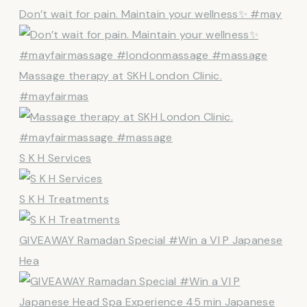
Don’t wait for pain. Maintain your wellness✨ #may
Massage therapy at SKH London Clinic.
#mayfairmas
S K H Services
S K H Treatments
GIVEAWAY Ramadan Special #Win a VI P Japanese
Hea